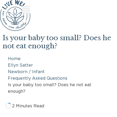
Skip
Skip
to
to
Content
Footer
Is your baby too small? Does he
not eat enough?
Home
Ellyn Satter
Newborn / Infant
Frequently Asked Questions
Is your baby too small? Does he not eat
enough?
2 Minutes Read