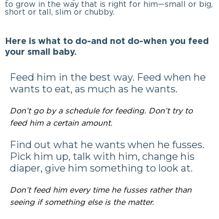
to grow in the way that is right for him—small or big,
short or tall, slim or chubby.
Here is what to do-and not do-when you feed
your small baby.
Feed him in the best way. Feed when he
wants to eat, as much as he wants.
Don’t go by a schedule for feeding. Don’t try to
feed him a certain amount.
Find out what he wants when he fusses.
Pick him up, talk with him, change his
diaper, give him something to look at.
Don’t feed him every time he fusses rather than
seeing if something else is the matter.