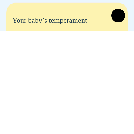
Your baby’s temperament
Your baby's temperament Share to social
Share Is your baby easy-going or uptight? Is
she easy or hard to understand? Does she cry
a lot—or hardly ever? Do you feel…
READ MORE
Is your baby too big? Does she eat
too much?
Is your baby too big? Does she eat too