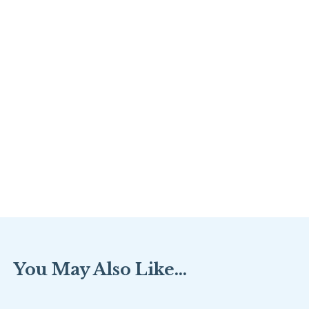
You May Also Like...