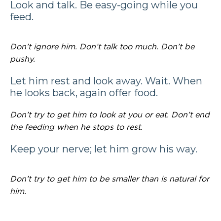
Look and talk. Be easy-going while you
feed.
Don’t ignore him. Don’t talk too much. Don’t be
pushy.
Let him rest and look away. Wait. When
he looks back, again offer food.
Don’t try to get him to look at you or eat. Don’t end
the feeding when he stops to rest.
Keep your nerve; let him grow his way.
Don’t try to get him to be smaller than is natural for
him.