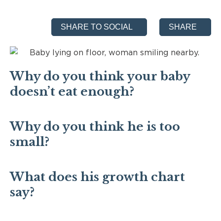
SHARE TO SOCIAL
SHARE
Why do you think your baby
doesn’t eat enough?
Why do you think he is too
small?
What does his growth chart
say?