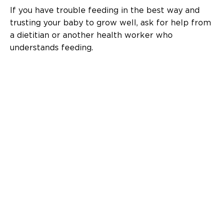
If you have trouble feeding in the best way and
trusting your baby to grow well, ask for help from
a dietitian or another health worker who
understands feeding.