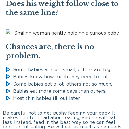
Does his weight follow close to
the same line?
Chances are, there is no
problem.
Some babies are just small, others are big.
Babies know how much they need to eat.
Some babies eat a lot, others not so much.
Babies eat more some days than others.
Most thin babies fill out later.
Be careful not to get pushy feeding your baby. It
makes him feel bad about eating, and he will eat
less. Instead, feed in the best way so he can feel
good about eating. He will eat as much as he needs