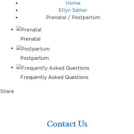
Home
Ellyn Satter
Prenatal / Postpartum
Prenatal
Postpartum
Frequently Asked Questions
Share
Contact Us