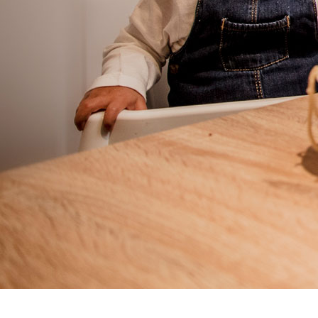
Prenatal / Postpartum