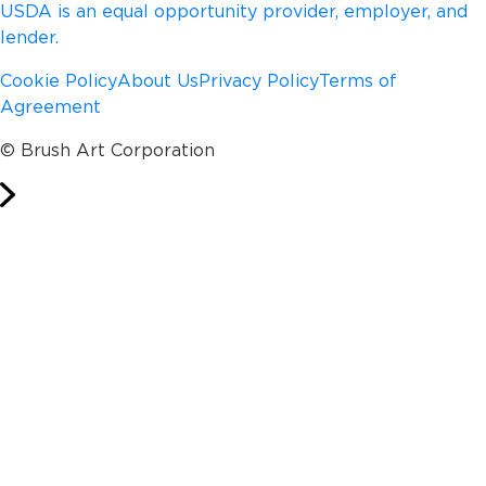
USDA is an equal opportunity provider, employer, and
lender.
Cookie Policy
About Us
Privacy Policy
Terms of
Agreement
© Brush Art Corporation