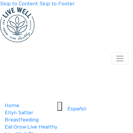
Skip to Content
Skip to Footer
Home
Español
Ellyn Satter
Breastfeeding
Eat·Grow·Live Healthy