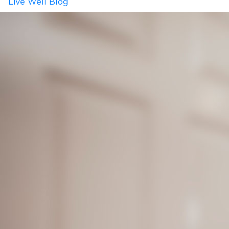
Live Well Blog