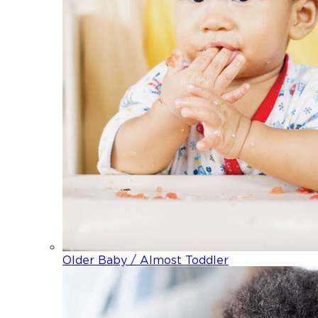
Older Baby / Almost Toddler