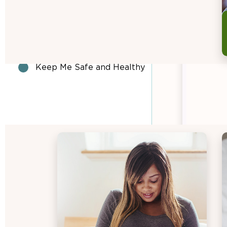
Daily Suggested Food
Group Amounts
Look what I can do!
Keep Me Safe and Healthy
BREASTFEEDING
EAT·GROW·LIVE HEALTHY