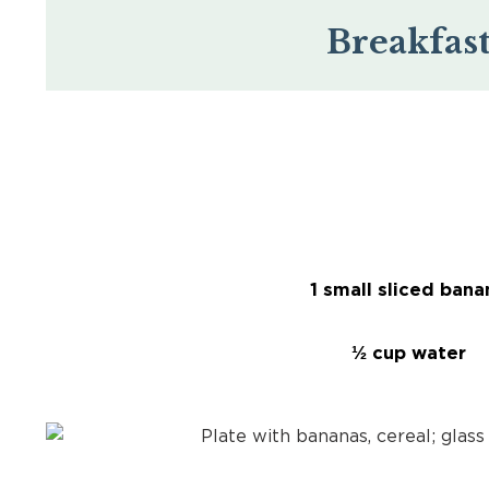
Breakfas
1 small sliced bana
½ cup water