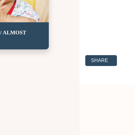
/ ALMOST
SHARE TO SOCIAL
SHARE