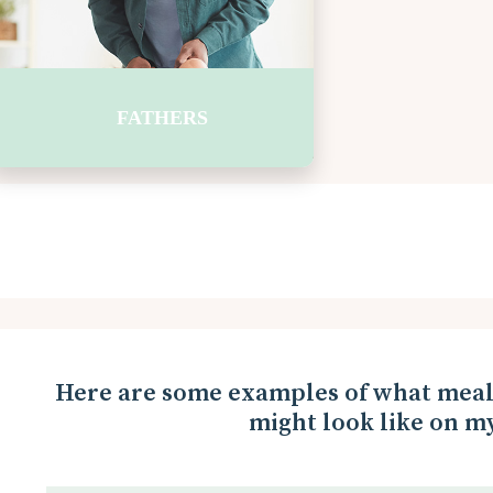
energy to learn. Let’s plan breakfast toget
with a box of cereal, bowls, and spoons. In 
the milk and fruit. Breakfast 
FATHERS
Here are some examples of what meal 
might look like on my