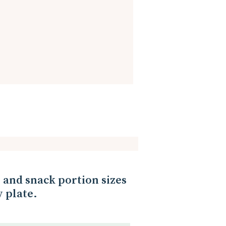
her. We can set the table
the morning, we can get out
can be easy!
and snack portion sizes
 plate.