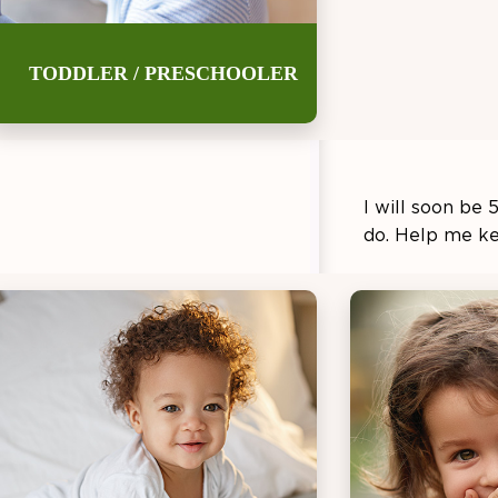
TODDLER / PRESCHOOLER
Thank you for
I will soon be 
do. Help me k
Teach me h
school wher
tell them w
Help me le
me to top i
Let’s try a
meals with 
vegetables.