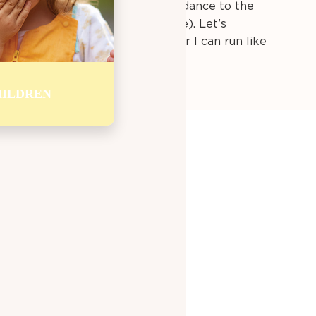
urn off the TV and play.
We can dance to the
catch, or take a walk (even inside). Let’s
an be a bird and flap my wings, or I can run like
ILDREN
 MY DAY
. Eating breakfast gives me