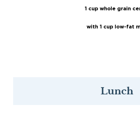
1 cup whole grain ce
with 1 cup low-fat m
Lunch