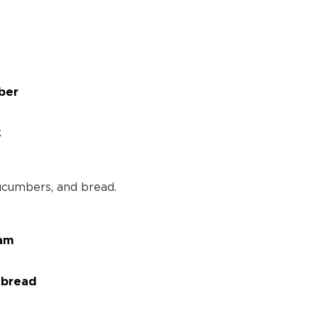
ber
k
jam
 bread