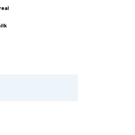
real
ilk