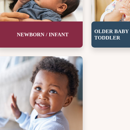
OLDER BABY 
NEWBORN / INFANT
TODDLER
rowing up strong.