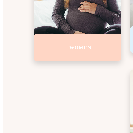
WOMEN