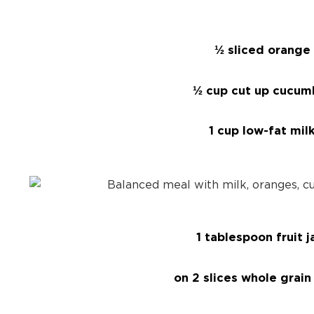
½ sliced orange
½ cup cut up cucum
1 cup low-fat mil
1 tablespoon fruit 
on 2 slices whole grain