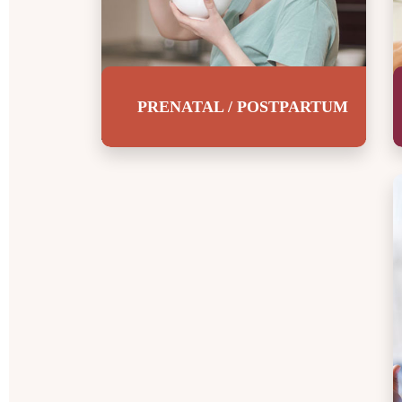
Children
4.5 – 5 Years Old
PRENATAL / POSTPARTUM
Introduction
Breakfast
Lunch
I’m g
Snacks
Dinner