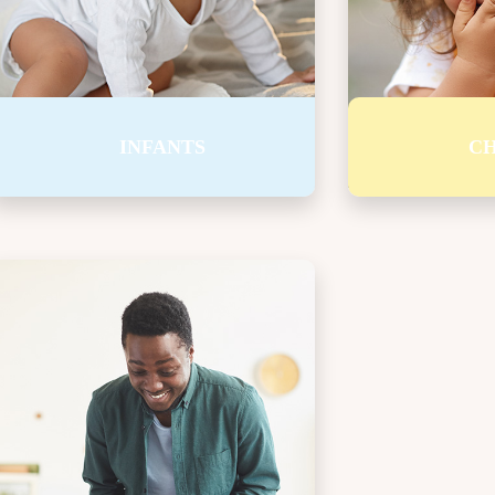
I want to t
music, play 
pretend. I c
a horse.
INFANTS
CH
BREAKFAST STARTS
It is hard to think or listen when I’m hungry