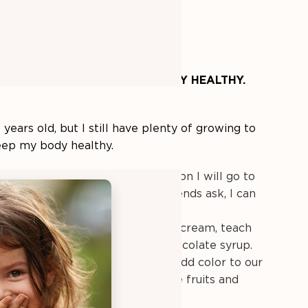
 helping me
LEARN HOW TO STAY HEALTHY.
5 years old, but I still have plenty of growing to
eep my body healthy.
ow to choose healthy foods.
Soon I will go to
e I must make choices. If my friends ask, I can
hy I choose the foods I do.
arn to balance foods.
If I eat ice cream, teach
t with fresh strawberries, not chocolate syrup.
 new food once a week.
We can add color to our
many green, red, yellow, and blue fruits and