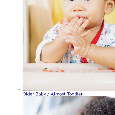
Older Baby / Almost Toddler