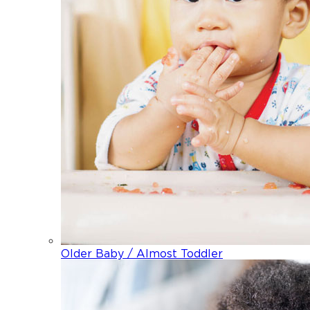
Older Baby / Almost Toddler