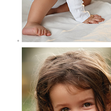
Infants