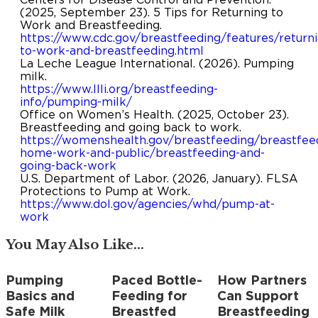
(2025, September 23). 5 Tips for Returning to
Work and Breastfeeding.
https://www.cdc.gov/breastfeeding/features/returni
to-work-and-breastfeeding.html
La Leche League International. (2026). Pumping
milk.
https://www.llli.org/breastfeeding-
info/pumping-milk/
Office on Women’s Health. (2025, October 23).
Breastfeeding and going back to work.
https://womenshealth.gov/breastfeeding/breastfee
home-work-and-public/breastfeeding-and-
going-back-work
U.S. Department of Labor. (2026, January). FLSA
Protections to Pump at Work.
https://www.dol.gov/agencies/whd/pump-at-
work
You May Also Like...
Pumping
Paced Bottle-
How Partners
Save
Save
Save
Basics and
Feeding for
Can Support
Safe Milk
Breastfed
Breastfeeding