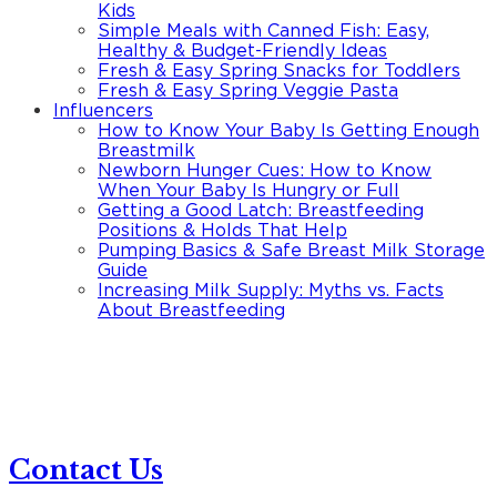
Kids
Simple Meals with Canned Fish: Easy,
Healthy & Budget-Friendly Ideas
Fresh & Easy Spring Snacks for Toddlers
Fresh & Easy Spring Veggie Pasta
Influencers
How to Know Your Baby Is Getting Enough
Breastmilk
Newborn Hunger Cues: How to Know
When Your Baby Is Hungry or Full
Getting a Good Latch: Breastfeeding
Positions & Holds That Help
Pumping Basics & Safe Breast Milk Storage
Guide
Increasing Milk Supply: Myths vs. Facts
About Breastfeeding
Contact Us