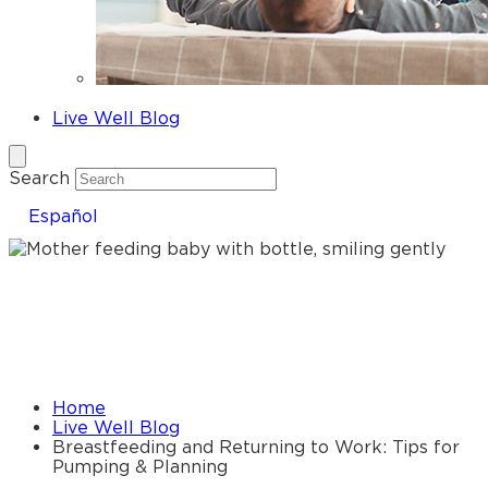
Fathers
Live Well Blog
Search
Español
Breastfeeding and Returning to
Work: Tips for Pumping &
Planning
Home
Live Well Blog
Breastfeeding and Returning to Work: Tips for
Pumping & Planning