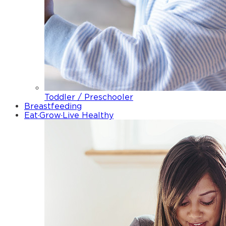
Toddler / Preschooler
Breastfeeding
Eat·Grow·Live Healthy