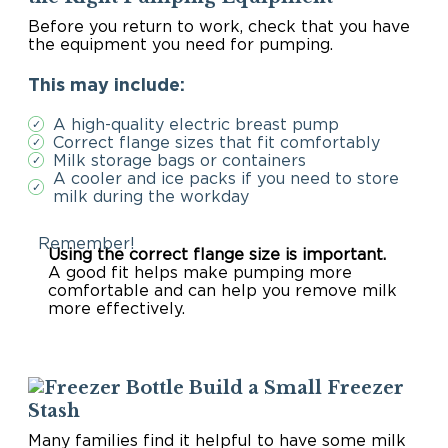
Before you return to work, check that you have
the equipment you need for pumping.
This may include:
A high-quality electric breast pump
✓
Correct flange sizes that fit comfortably
✓
Milk storage bags or containers
✓
A cooler and ice packs if you need to store
✓
milk during the workday
Remember!
Using the correct flange size is important.
A good fit helps make pumping more
comfortable and can help you remove milk
more effectively.
Build a Small Freezer
Stash
Many families find it helpful to have some milk