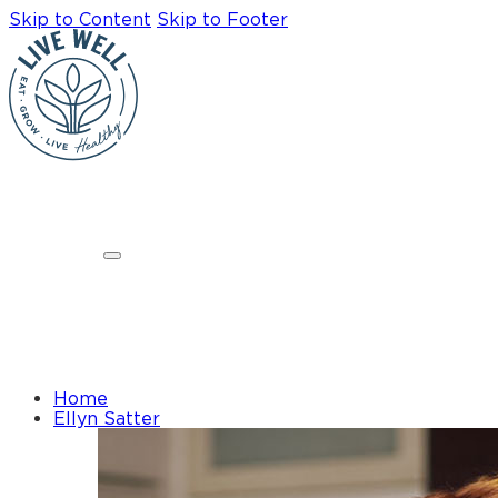
Skip to Content
Skip to Footer
Home
Ellyn Satter