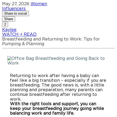
May 27, 2026
Women
Influencers
Share to social
Share
2
Kaylee
WATCH + READ
Breastfeeding and Returning to Work: Tips for
Pumping & Planning
Breastfeeding and Going Back to
Work
Returning to work after having a baby can
feel like a big transition – especially if you are
breastfeeding. The good news is, with a little
planning and preparation, many parents can
continue breastfeeding after returning to
work.
With the right tools and support, you can
keep your breastfeeding journey going while
balancing work and family life.