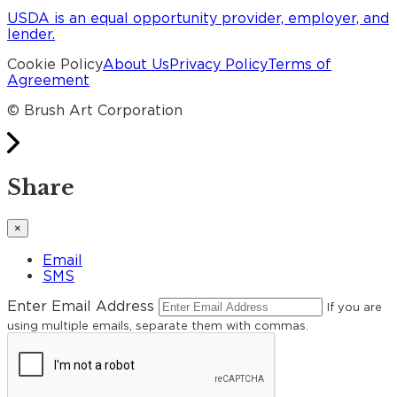
USDA is an equal opportunity provider, employer, and
lender.
Cookie Policy
About Us
Privacy Policy
Terms of
Agreement
© Brush Art Corporation
Share
×
Email
SMS
Enter Email Address
If you are
using multiple emails, separate them with commas.