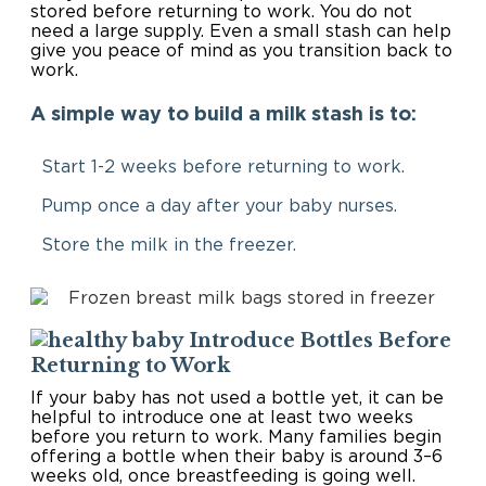
stored before returning to work. You do not
need a large supply. Even a small stash can help
give you peace of mind as you transition back to
work.
A simple way to build a milk stash is to:
Start 1-2 weeks before returning to work.
Pump once a day after your baby nurses.
Store the milk in the freezer.
Introduce Bottles Before
Returning to Work
If your baby has not used a bottle yet, it can be
helpful to introduce one at least two weeks
before you return to work. Many families begin
offering a bottle when their baby is around 3–6
weeks old, once breastfeeding is going well.