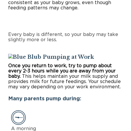
consistent as your baby grows, even though
feeding patterns may change.
Every baby is different, so your baby may take
slightly more or less.
Pumping at Work
Once you return to work, try to pump about
every 2-3 hours while you are away from your
baby.
This helps maintain your milk supply and
provides milk for future feedings. Your schedule
may vary depending on your work environment.
Many parents pump during:
A morning