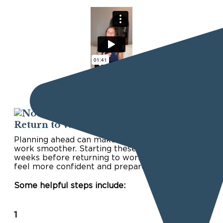
Start Preparing Before You
Return to Work
Planning ahead can make the transition back to
work smoother. Starting these steps a few
weeks before returning to work can help you
feel more confident and prepared.
Some helpful steps include:
1