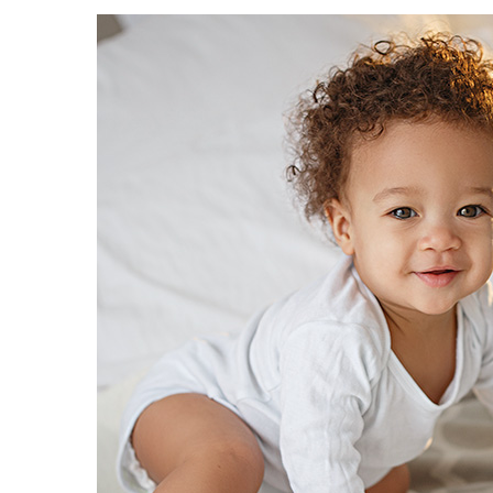
Women