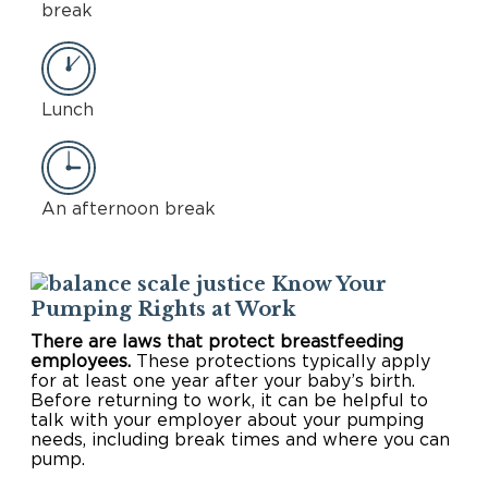
break
Lunch
An afternoon break
Know Your
Pumping Rights at Work
There are laws that protect breastfeeding
employees.
These protections typically apply
for at least one year after your baby’s birth.
Before returning to work, it can be helpful to
talk with your employer about your pumping
needs, including break times and where you can
pump.