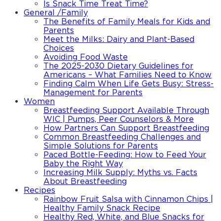
Is Snack Time Treat Time?
General /Family
The Benefits of Family Meals for Kids and
Parents
Meet the Milks: Dairy and Plant-Based
Choices
Avoiding Food Waste
The 2025-2030 Dietary Guidelines for
Americans – What Families Need to Know
Finding Calm When Life Gets Busy: Stress-
Management for Parents
Women
Breastfeeding Support Available Through
WIC | Pumps, Peer Counselors & More
How Partners Can Support Breastfeeding
Common Breastfeeding Challenges and
Simple Solutions for Parents
Paced Bottle-Feeding: How to Feed Your
Baby the Right Way
Increasing Milk Supply: Myths vs. Facts
About Breastfeeding
Recipes
Rainbow Fruit Salsa with Cinnamon Chips |
Healthy Family Snack Recipe
Healthy Red, White, and Blue Snacks for