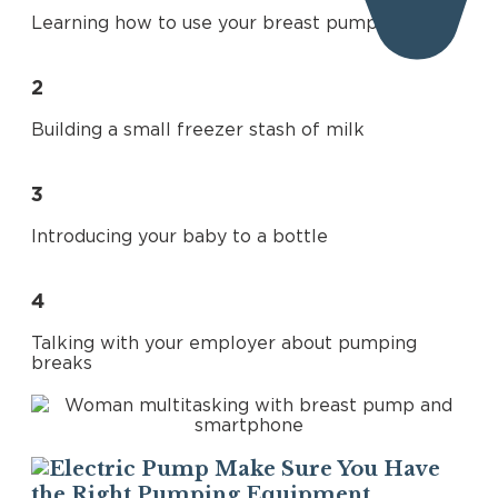
Learning how to use your breast pump
2
Share
Building a small freezer stash of milk
3
Introducing your baby to a bottle
4
Talking with your employer about pumping
breaks
Make Sure You Have
the Right Pumping Equipment