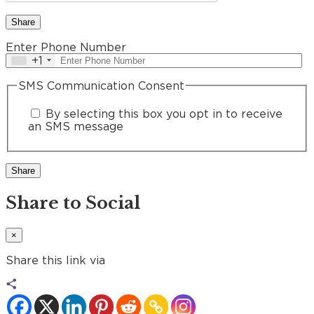
Share
Enter Phone Number
+1
SMS Communication Consent
By selecting this box you opt in to receive
an SMS message
Share to Social
×
Share this link via