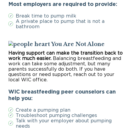
Most employers are required to provide:
Break time to pump milk
✓
A private place to pump that is not a
✓
bathroom
You Are Not Alone
Having support can make the transition back to
work much easier.
Balancing breastfeeding and
work can take some adjustment, but many
parents successfully do both. If you have
questions or need support, reach out to your
local WIC office.
WIC breastfeeding peer counselors can
help you:
Create a pumping plan
✓
Troubleshoot pumping challenges
✓
Talk with your employer about pumping
✓
needs