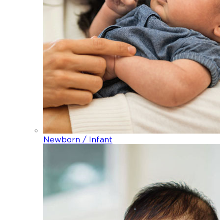
Newborn / Infant