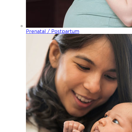
Prenatal / Postpartum