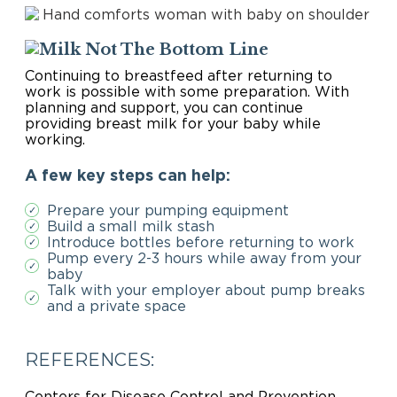
The Bottom Line
Continuing to breastfeed after returning to
work is possible with some preparation. With
planning and support, you can continue
providing breast milk for your baby while
working.
A few key steps can help:
Prepare your pumping equipment
✓
Build a small milk stash
✓
Introduce bottles before returning to work
✓
Pump every 2-3 hours while away from your
✓
baby
Talk with your employer about pump breaks
✓
and a private space
REFERENCES:
Centers for Disease Control and Prevention.