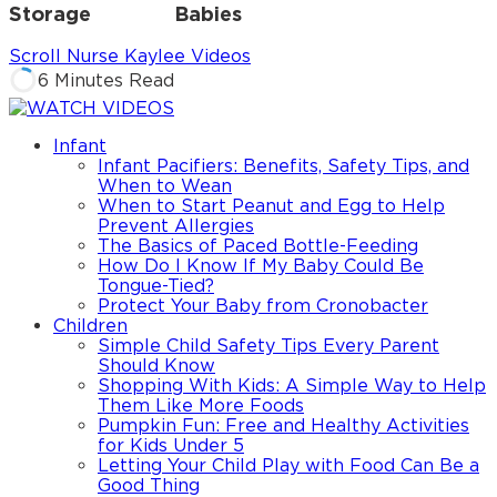
Storage
Babies
Scroll Nurse Kaylee Videos
6 Minutes Read
Infant
Infant Pacifiers: Benefits, Safety Tips, and
When to Wean
When to Start Peanut and Egg to Help
Prevent Allergies
The Basics of Paced Bottle-Feeding
How Do I Know If My Baby Could Be
Tongue-Tied?
Protect Your Baby from Cronobacter
Children
Simple Child Safety Tips Every Parent
Should Know
Shopping With Kids: A Simple Way to Help
Them Like More Foods
Pumpkin Fun: Free and Healthy Activities
for Kids Under 5
Letting Your Child Play with Food Can Be a
Good Thing
Share