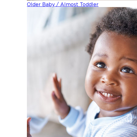
Older Baby / Almost Toddler