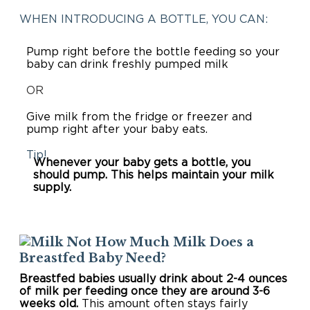
WHEN INTRODUCING A BOTTLE, YOU CAN:
Pump right before the bottle feeding so your
baby can drink freshly pumped milk
OR
Give milk from the fridge or freezer and
pump right after your baby eats.
Tip!
Whenever your baby gets a bottle, you
should pump. This helps maintain your milk
supply.
How Much Milk Does a
Breastfed Baby Need?
Breastfed babies usually drink about 2-4 ounces
of milk per feeding once they are around 3-6
weeks old.
This amount often stays fairly