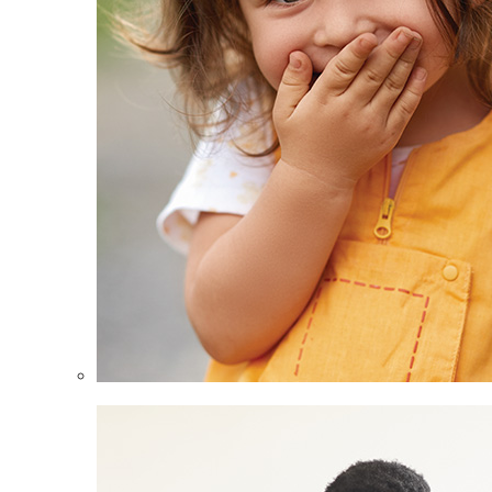
Children